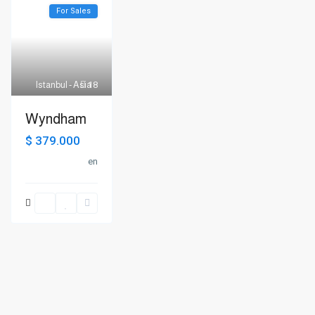
For Sales
Istanbul - Asia
18
Wyndham
$ 379.000
en