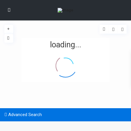
loading...
Advanced Search