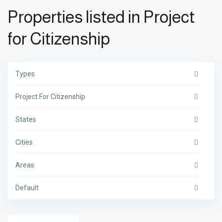
Properties listed in Project
for Citizenship
Types
Project For Citizenship
States
Cities
Areas
Default