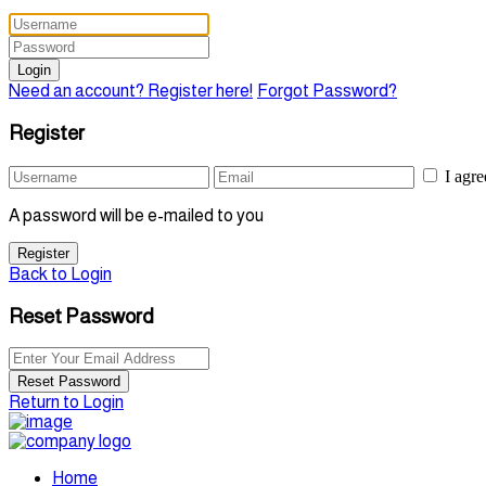
Login
Need an account? Register here!
Forgot Password?
Register
I agr
A password will be e-mailed to you
Register
Back to Login
Reset Password
Reset Password
Return to Login
Home