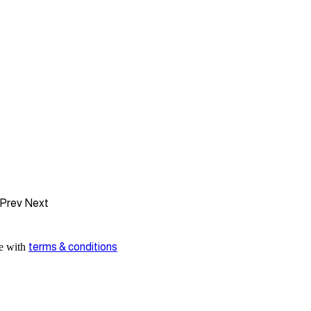
Prev
Next
ee with
terms & conditions