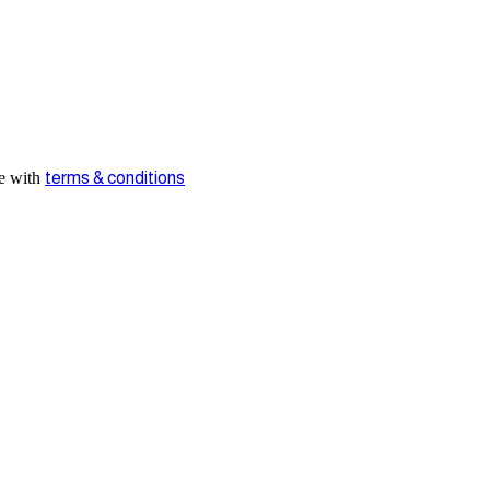
ee with
terms & conditions