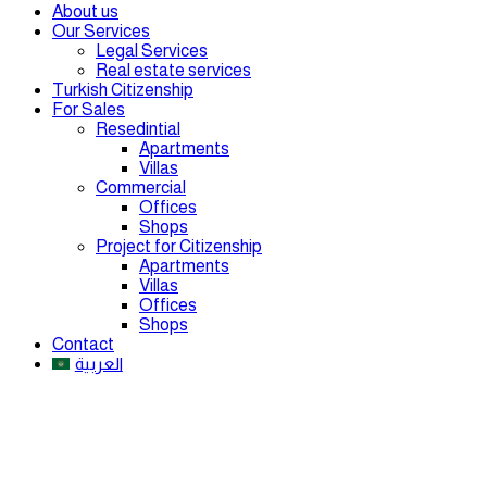
About us
Our Services
Legal Services
Real estate services
Turkish Citizenship
For Sales
Resedintial
Apartments
Villas
Commercial
Offices
Shops
Project for Citizenship
Apartments
Villas
Offices
Shops
Contact
العربية