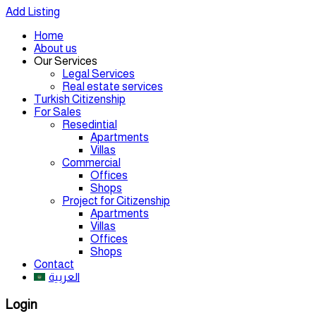
Add Listing
Home
About us
Our Services
Legal Services
Real estate services
Turkish Citizenship
For Sales
Resedintial
Apartments
Villas
Commercial
Offices
Shops
Project for Citizenship
Apartments
Villas
Offices
Shops
Contact
العربية
Login