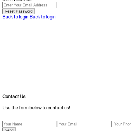
Reset Password
Back to login
Back to login
Contact Us
Use the form below to contact us!
Send