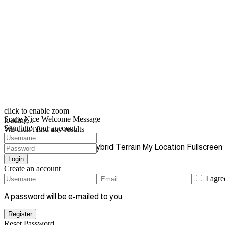
click to enable zoom
Some Nice Welcome Message
loading...
Sign into your account
We didn't find any results
open map
View
Roadmap
Satellite
Hybrid
Terrain
My Location
Fullscreen
Login
Create an account
I agr
A password will be e-mailed to you
Register
Reset Password