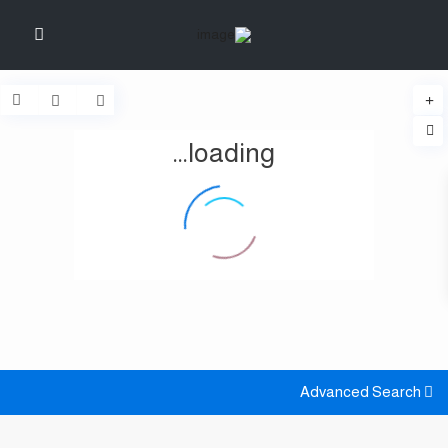
loading...
Advanced Search