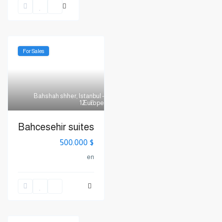
For Sales
Bahshah shher
,
Istanbul -
Europe
12
Bahcesehir suites
$ 500.000
en