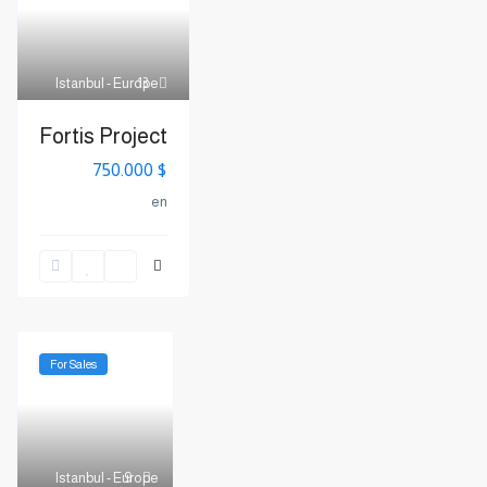
Istanbul - Europe
13
Fortis Project
$ 750.000
en
For Sales
Istanbul - Europe
9