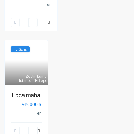
en
For Sales
Zeytin burnu
,
Istanbul - Europe
5
Loca mahal
$ 915.000
en