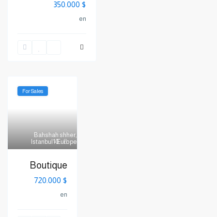
$ 350.000
en
For Sales
Bahshah shher
,
Istanbul - Europe
10
Boutique
$ 720.000
en