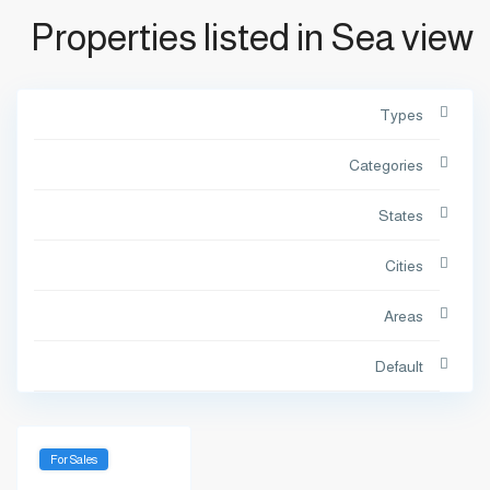
Properties listed in Sea view
Types
Categories
States
Cities
Areas
Default
For Sales