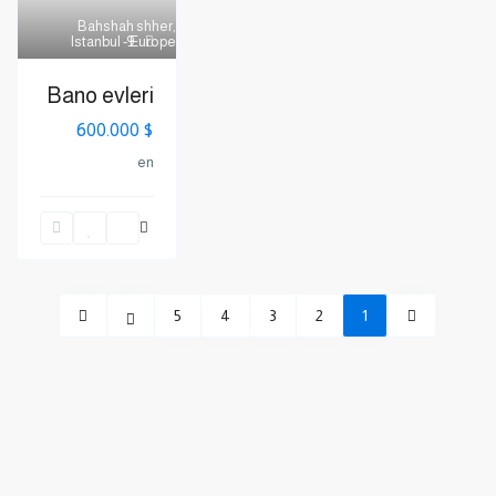
Bahshah shher
,
Istanbul - Europe
9
Bano evleri
$ 600.000
en
5
4
3
2
1