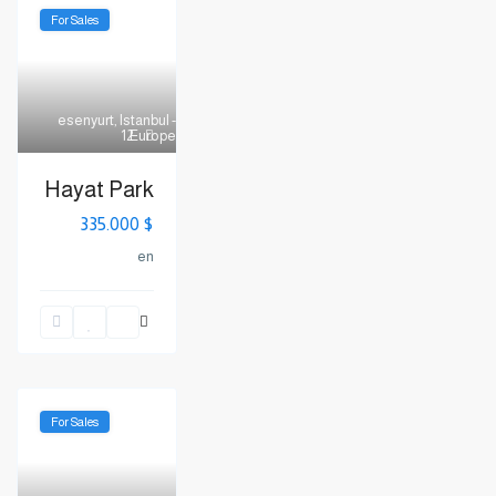
For Sales
esenyurt
,
Istanbul -
Europe
12
Hayat Park
$ 335.000
en
For Sales