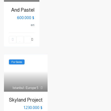
And Pastel
$ 600.000
en
For Sales
Istanbul - Europe
5
Skyland Project
$ 1.230.000