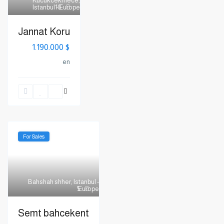
Kucukcekmece
,
Istanbul - Europe
10
Jannat Koru
$ 1.190.000
en
For Sales
Bahshah shher
,
Istanbul -
Europe
5
Semt bahcekent