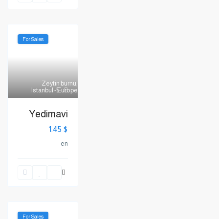
For Sales
Zeytin burnu
,
Istanbul - Europe
5
Yedimavi
$ 1.45
en
For Sales