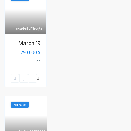
Istanbul - Europe
11
March 19
$ 750.000
en
For Sales