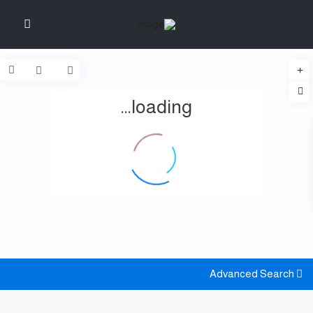
loading...
Advanced Search