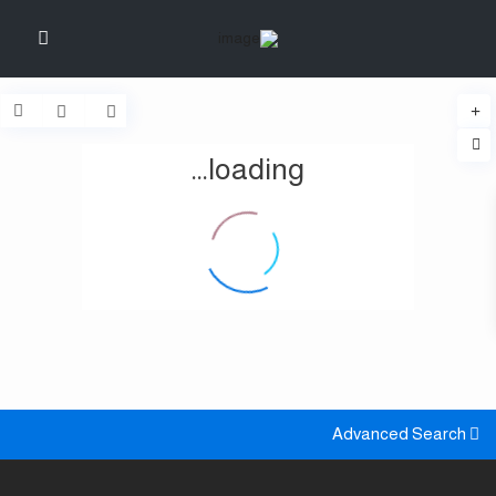
loading...
Advanced Search