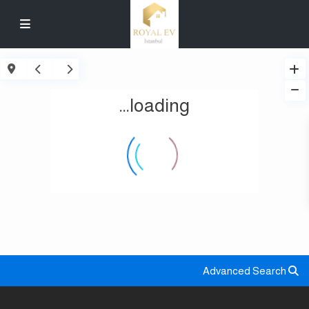
loading...
Advanced Search