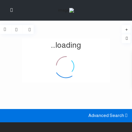
loading...
Advanced Search