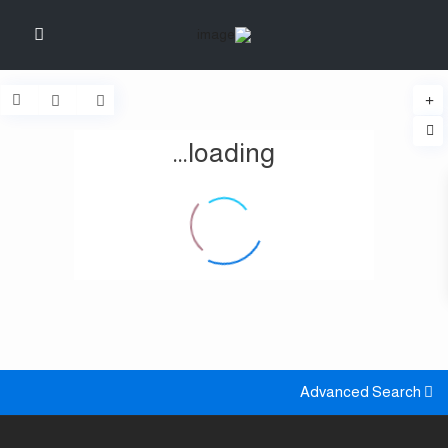
loading...
Advanced Search