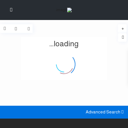
loading...
Advanced Search