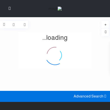
loading...
Advanced Search